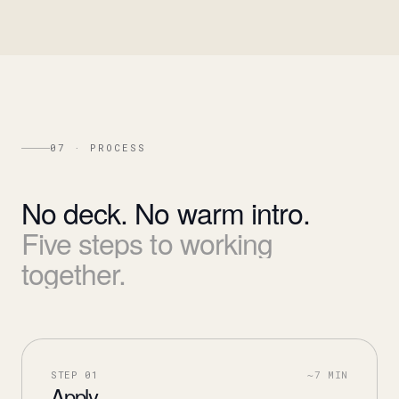
07 · PROCESS
No
deck.
No
warm
intro.
Five
steps
to
working
together.
STEP
01
~7 MIN
Apply