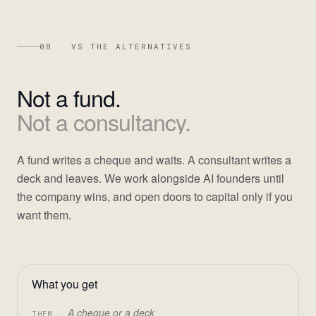
08 · VS THE ALTERNATIVES
Not
a
fund.
Not
a
consultancy.
A fund writes a cheque and waits. A consultant writes a
deck and leaves. We work alongside AI founders until
the company wins, and open doors to capital only if you
want them.
What you get
A cheque or a deck
THEM ·