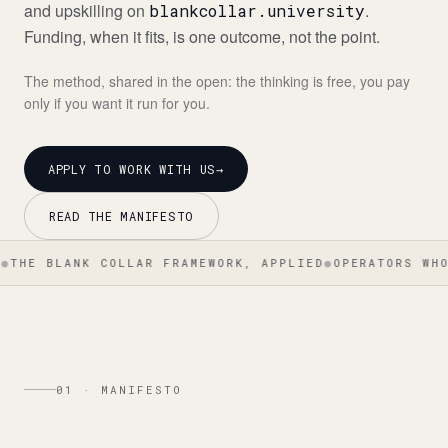
and upskilling on
.
blankcollar.university
Funding, when it fits, is one outcome, not the point.
The method, shared in the open: the thinking is free, you pay
only if you want it run for you.
APPLY TO WORK WITH US
→
READ THE MANIFESTO
LANK COLLAR FRAMEWORK, APPLIED
●
OPERATORS WHO BUILT
01 · MANIFESTO