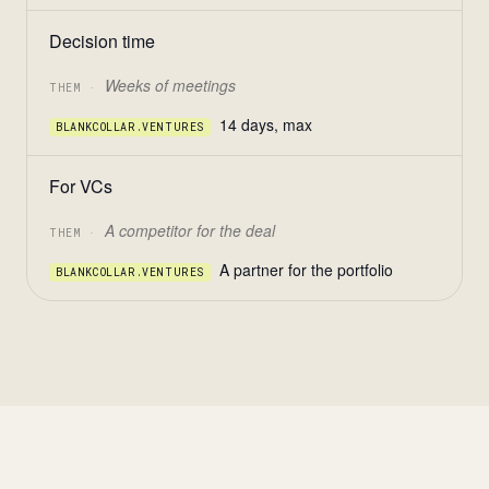
Decision time
Weeks of meetings
THEM ·
14 days, max
BLANKCOLLAR.VENTURES
For VCs
A competitor for the deal
THEM ·
A partner for the portfolio
BLANKCOLLAR.VENTURES