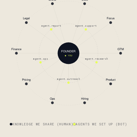
Legal
Focus
agent.report
agent.support
Finance
GTM
FOUNDER
● YOU
agent.ops
agent.research
Pricing
Product
agent.outreach
Ops
Hiring
KNOWLEDGE WE SHARE (HUMAN)
AGENTS WE SET UP (BOT)