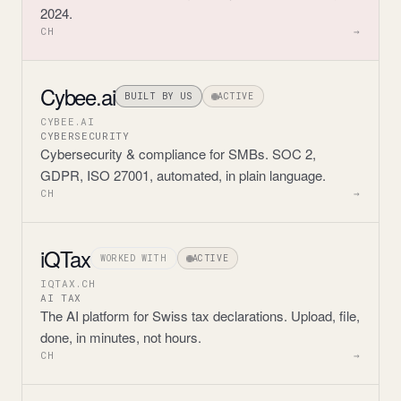
2024.
CH
→
Cybee.ai
BUILT BY US
ACTIVE
CYBEE.AI
CYBERSECURITY
Cybersecurity & compliance for SMBs. SOC 2,
GDPR, ISO 27001, automated, in plain language.
CH
→
iQTax
WORKED WITH
ACTIVE
IQTAX.CH
AI TAX
The AI platform for Swiss tax declarations. Upload, file,
done, in minutes, not hours.
CH
→