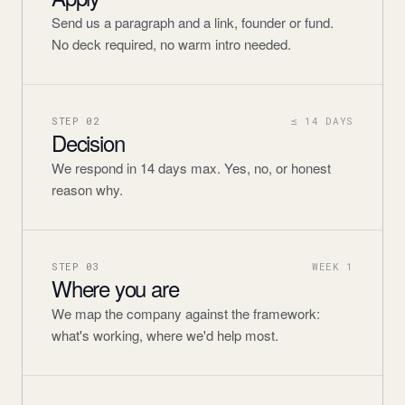
Send us a paragraph and a link, founder or fund.
No deck required, no warm intro needed.
STEP
02
≤ 14 DAYS
Decision
We respond in 14 days max. Yes, no, or honest
reason why.
STEP
03
WEEK 1
Where you are
We map the company against the framework:
what's working, where we'd help most.