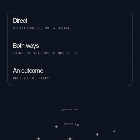
Direct
RELATIONSHIPS, NOT A PORTAL
Both ways
FOUNDERS TO FUNDS, FUNDS TO US
An outcome
WHEN YOU'RE READY
SERIES B+
SERIES A
SEED