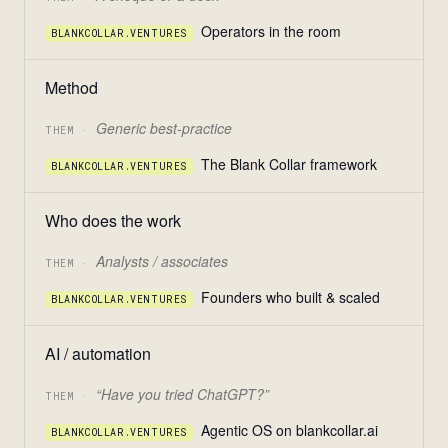
Operators in the room
BLANKCOLLAR.VENTURES
Method
Generic best-practice
THEM ·
The Blank Collar framework
BLANKCOLLAR.VENTURES
Who does the work
Analysts / associates
THEM ·
Founders who built & scaled
BLANKCOLLAR.VENTURES
AI / automation
“Have you tried ChatGPT?”
THEM ·
Agentic OS on blankcollar.ai
BLANKCOLLAR.VENTURES