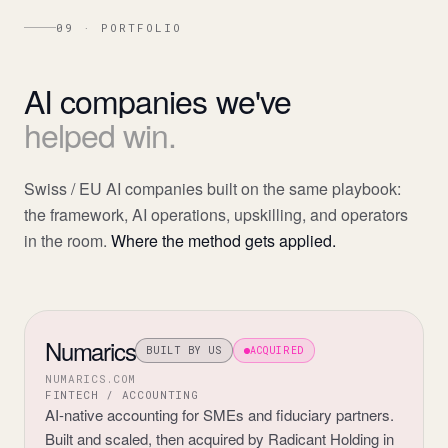
09 · PORTFOLIO
AI
companies
we've
helped
win.
Swiss / EU AI companies built on the same playbook:
the framework, AI operations, upskilling, and operators
in the room.
Where the method gets applied.
Numarics
BUILT BY US
ACQUIRED
NUMARICS.COM
FINTECH / ACCOUNTING
AI-native accounting for SMEs and fiduciary partners.
Built and scaled, then acquired by Radicant Holding in