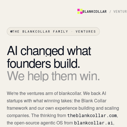
BLANKCOLLAR
/ VENTU
THE BLANKCOLLAR FAMILY · VENTURES
AI
changed
what
founders
build.
We
help
them
win.
We're the ventures arm of blankcollar. We back AI
startups with what winning takes: the Blank Collar
framework and our own experience building and scaling
companies. The thinking from
,
theblankcollar.com
the open-source agentic OS from
,
blankcollar.ai