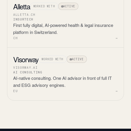
Alletta
WORKED WITH
ACTIVE
ALLETTA.CH
INSURTECH
First fully digital, AI-powered health & legal insurance
platform in Switzerland.
CH
→
Visorway
WORKED WITH
ACTIVE
VISORWAY.AI
AI CONSULTING
AI-native consulting. One AI advisor in front of full IT
and ESG advisory engines.
EU
→