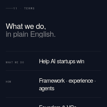
11 · TERMS
What
we
do,
in
plain
English.
Help AI startups win
WHAT WE DO
Framework · experience ·
HOW
agents