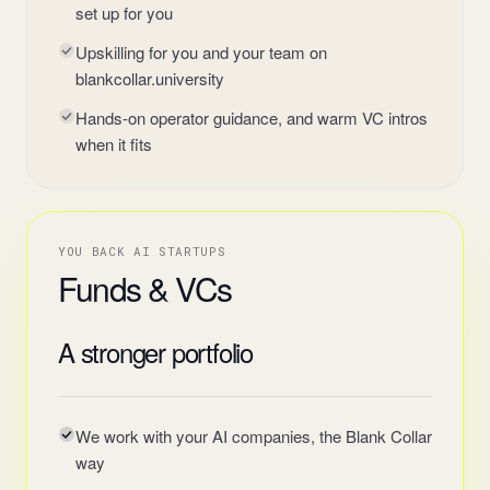
set up for you
Upskilling for you and your team on
blankcollar.university
Hands-on operator guidance, and warm VC intros
when it fits
YOU BACK AI STARTUPS
Funds & VCs
A stronger portfolio
We work with your AI companies, the Blank Collar
way