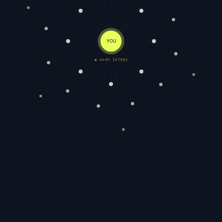
YOU
● WARM INTROS