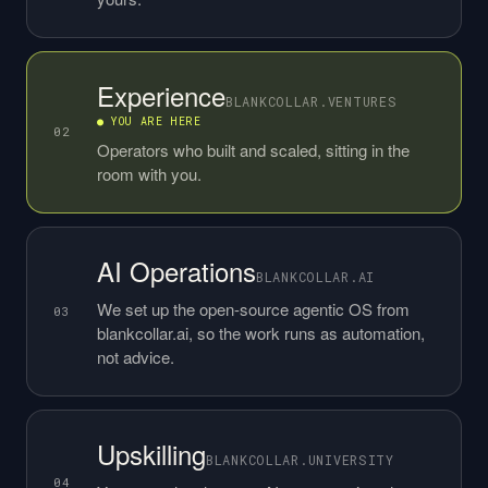
Experience
BLANKCOLLAR.VENTURES
● YOU ARE HERE
02
Operators who built and scaled, sitting in the
room with you.
AI Operations
BLANKCOLLAR.AI
We set up the open-source agentic OS from
03
blankcollar.ai, so the work runs as automation,
not advice.
Upskilling
BLANKCOLLAR.UNIVERSITY
04