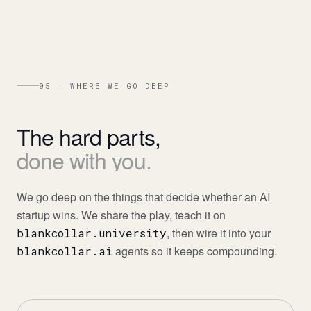
05 · WHERE WE GO DEEP
The
hard
parts,
done
with
you.
We go deep on the things that decide whether an AI
startup wins. We share the play, teach it on
, then wire it into your
blankcollar.university
agents so it keeps compounding.
blankcollar.ai