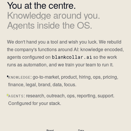
You
at
the
centre.
Knowledge
around
you.
Agents
inside
the
OS.
We don't hand you a tool and wish you luck. We rebuild
the company's functions around AI: knowledge encoded,
agents configured on
so the work
blankcollar.ai
runs as automation, and we train your team to run it.
: go-to-market, product, hiring, ops, pricing,
KNOWLEDGE
finance, legal, brand, data, focus.
: research, outreach, ops, reporting, support.
AGENTS
Configured for your stack.
Brand
Data