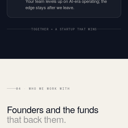
Your team levels up on AI-era operating; the
edge stays after we leave.
TOGETHER = A STARTUP THAT WINS
04 · WHO WE WORK WITH
Founders
and
the
funds
that
back
them.