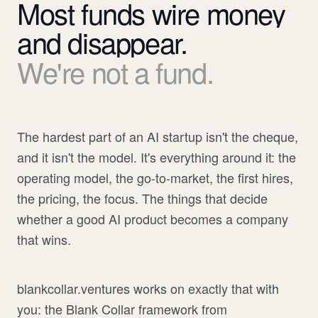
Most
funds
wire
money
and
disappear.
We're
not
a
fund.
The hardest part of an AI startup isn't the cheque,
and it isn't the model. It's everything around it: the
operating model, the go-to-market, the first hires,
the pricing, the focus. The things that decide
whether a good AI product becomes a company
that wins.
blankcollar.ventures works on exactly that with
you: the Blank Collar framework from