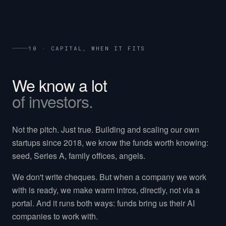
10 · CAPITAL, WHEN IT FITS
We know a lot
of investors.
Not the pitch. Just true. Building and scaling our own
startups since 2018, we know the funds worth knowing:
seed, Series A, family offices, angels.
We don't write cheques. But when a company we work
with is ready, we make warm intros, directly, not via a
portal. And it runs both ways: funds bring us their AI
companies to work with.