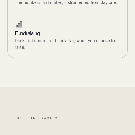
The numbers that matter, instrumented from day one.
Fundraising
Deck, data room, and narrative, when you choose to
raise.
06 · IN PRACTICE