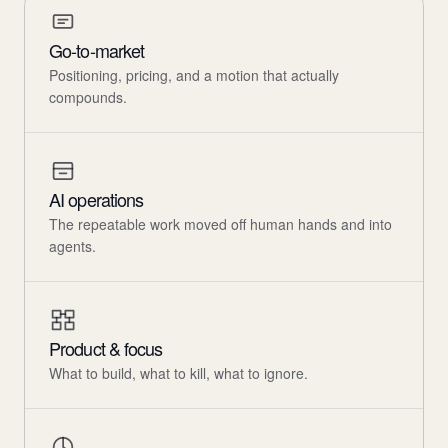
Go-to-market
Positioning, pricing, and a motion that actually
compounds.
AI operations
The repeatable work moved off human hands and into
agents.
Product & focus
What to build, what to kill, what to ignore.