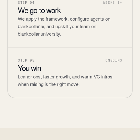
STEP
04
WEEKS 1+
We go to work
We apply the framework, configure agents on
blankcollar.ai, and upskill your team on
blankcollar.university.
STEP
05
ONGOING
You win
Leaner ops, faster growth, and warm VC intros
when raising is the right move.