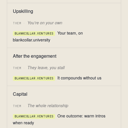
Upskilling
You're on your own
THEM ·
Your team, on
BLANKCOLLAR.VENTURES
blankcollar.university
After the engagement
They leave, you stall
THEM ·
It compounds without us
BLANKCOLLAR.VENTURES
Capital
The whole relationship
THEM ·
One outcome: warm intros
BLANKCOLLAR.VENTURES
when ready