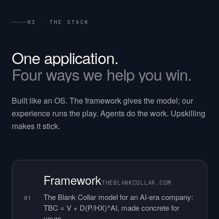
03 · THE STACK
One
application.
Four
ways
we
help
you
win.
Built like an OS. The framework gives the model; our
experience runs the play. Agents do the work. Upskilling
makes it stick.
Framework
THEBLANKCOLLAR.COM
The Blank Collar model for an AI-era company:
01
TBC = V + D(P/HX)^AI, made concrete for
yours.