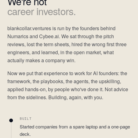
We're not
career investors.
blankcollar.ventures is run by the founders behind
Numarics and Cybee.ai. We sat through the pitch
reviews, lost the term sheets, hired the wrong first three
engineers, and learned, in the open market, what
actually makes a company win.
Now we put that experience to work for AI founders: the
framework, the playbooks, the agents, the upskilling,
applied hands-on, by people who've done it. Not advice
from the sidelines. Building, again, with you.
BUILT
Started companies from a spare laptop and a one-page
deck.