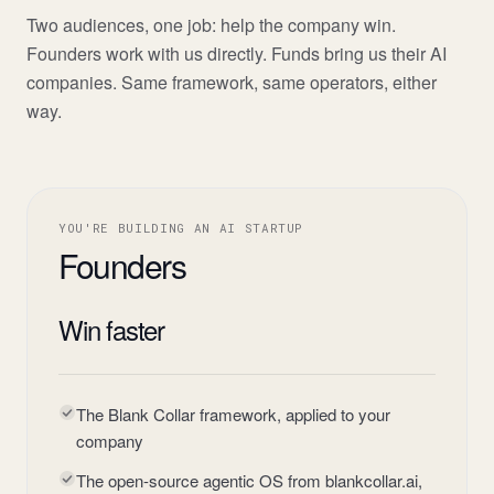
Two audiences, one job: help the company win.
Founders work with us directly. Funds bring us their AI
companies. Same framework, same operators, either
way.
YOU'RE BUILDING AN AI STARTUP
Founders
Win faster
The Blank Collar framework, applied to your
company
The open-source agentic OS from blankcollar.ai,