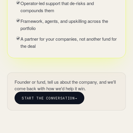
Operator-led support that de-risks and
compounds them
Framework, agents, and upskilling across the
portfolio
A partner for your companies, not another fund for
the deal
Founder or fund, tell us about the company, and we'll
come back with how we'd help it win.
START THE CONVERSATION
→