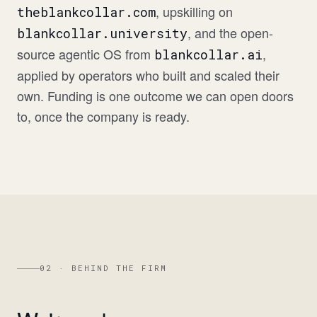
, upskilling on
theblankcollar.com
, and the open-
blankcollar.university
source agentic OS from
,
blankcollar.ai
applied by operators who built and scaled their
own. Funding is one outcome we can open doors
to, once the company is ready.
02 · BEHIND THE FIRM