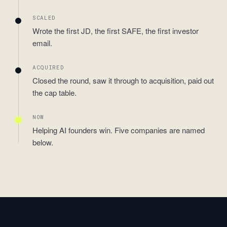
SCALED
Wrote the first JD, the first SAFE, the first investor
email.
ACQUIRED
Closed the round, saw it through to acquisition, paid out
the cap table.
NOW
Helping AI founders win. Five companies are named
below.