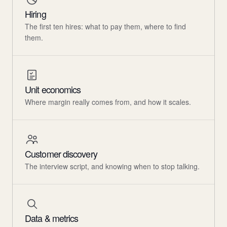
Hiring
The first ten hires: what to pay them, where to find
them.
Unit economics
Where margin really comes from, and how it scales.
Customer discovery
The interview script, and knowing when to stop talking.
Data & metrics